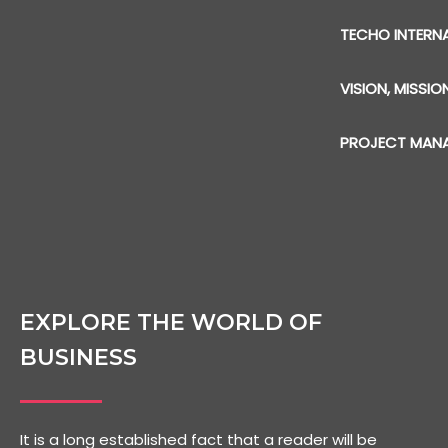
TECHO INTERN
VISION, MISSIO
PROJECT MAN
EXPLORE THE WORLD OF
BUSINESS
It is a long established fact that a reader will be