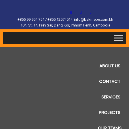
+855 99 954 754 / +855 12574514
info@bskmepe.com.kh
104, St. 14, Prey Sar, Dang Kor, Phnom Penh, Cambodia
ABOUT US
CONTACT
SERVICES
PROJECTS
OUR TEAMS