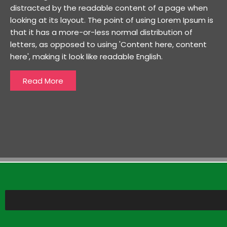
distracted by the readable content of a page when
looking at its layout. The point of using Lorem Ipsum is
that it has a more-or-less normal distribution of
letters, as opposed to using 'Content here, content
here', making it look like readable English.
Read More