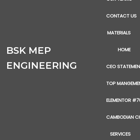
CONTACT US
MATERIALS
BSK MEP
HOME
ENGINEERING
CEO STATEME
TOP MANGEME
ELEMENTOR #7
CAMBODIAN CH
SERVICES