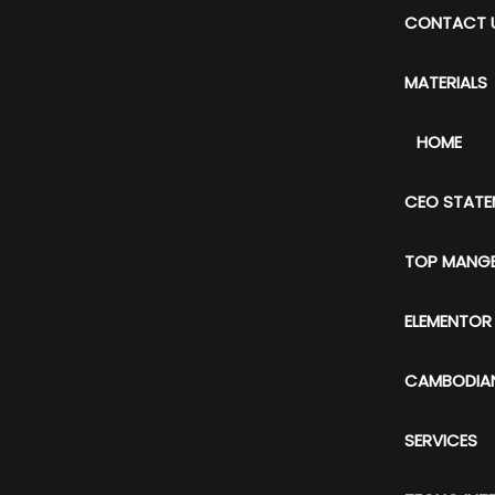
CONTACT 
MATERIALS
HOME
CEO STATE
TOP MANG
ELEMENTOR
CAMBODIAN
SERVICES