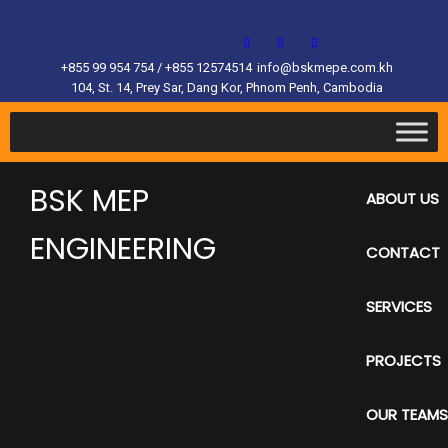
+855 99 954 754 / +855 12574514
info@bskmepe.com.kh
104, St. 14, Prey Sar, Dang Kor, Phnom Penh, Cambodia
BSK MEP
ABOUT US
ENGINEERING
CONTACT
SERVICES
PROJECTS
OUR TEAMS