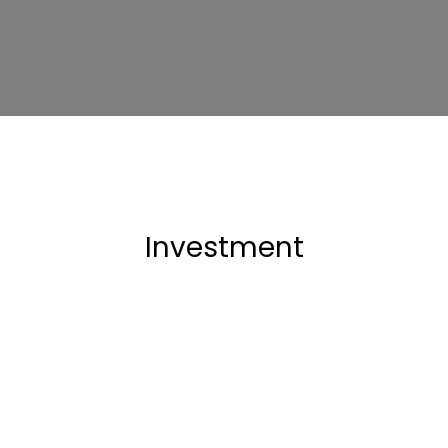
Investment