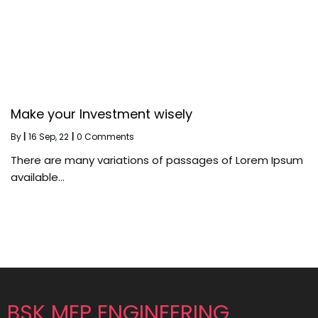
Make your Investment wisely
By
|
16
Sep, 22
|
0 Comments
There are many variations of passages of Lorem Ipsum
available…
BSK MEP ENGINEERING