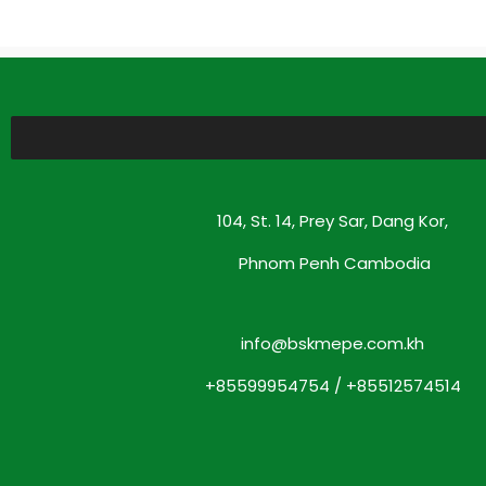
104, St. 14, Prey Sar, Dang Kor,
Phnom Penh Cambodia
info@bskmepe.com.kh
+85599954754 / +85512574514