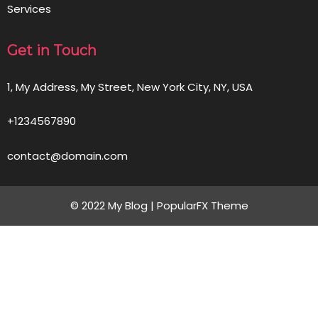
Services
Get in Touch
1, My Address, My Street, New York City, NY, USA
+1234567890
contact@domain.com
© 2022 My Blog |
PopularFX Theme