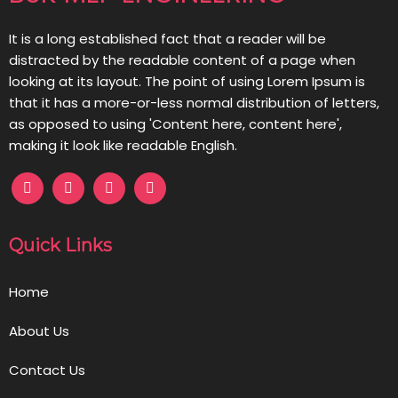
It is a long established fact that a reader will be
distracted by the readable content of a page when
looking at its layout. The point of using Lorem Ipsum is
that it has a more-or-less normal distribution of letters,
as opposed to using 'Content here, content here',
making it look like readable English.
Quick Links
Home
About Us
Contact Us