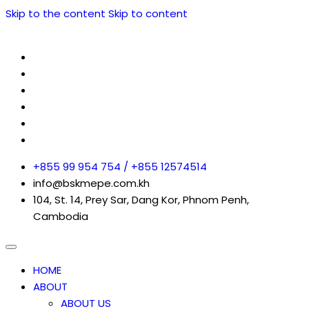
Skip to the content
Skip to content
+855 99 954 754 / +855 12574514
info@bskmepe.com.kh
104, St. 14, Prey Sar, Dang Kor, Phnom Penh,
Cambodia
HOME
ABOUT
ABOUT US