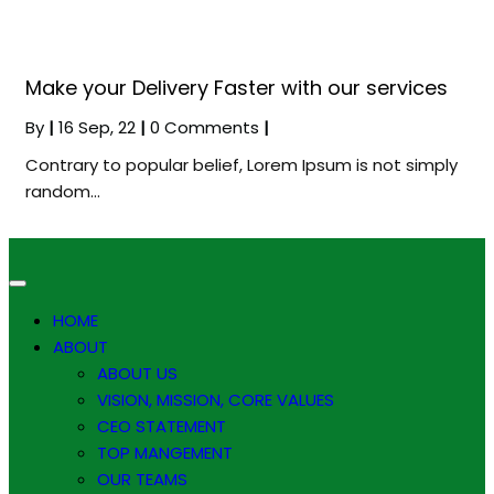
Make your Delivery Faster with our services
By
|
16
Sep, 22
|
0 Comments
|
Contrary to popular belief, Lorem Ipsum is not simply
random…
HOME
ABOUT
ABOUT US
VISION, MISSION, CORE VALUES
CEO STATEMENT
TOP MANGEMENT
OUR TEAMS