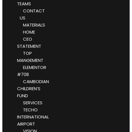
TEAMS
CONTACT
US
MATERIALS
HOME
CEO
STATEMENT
TOP
MANGEMENT
ELEMENTOR
#708
CAMBODIAN
CHILDREN’S
FUND
SERVICES
TECHO
INTERNATIONAL
AIRPORT
VISION,