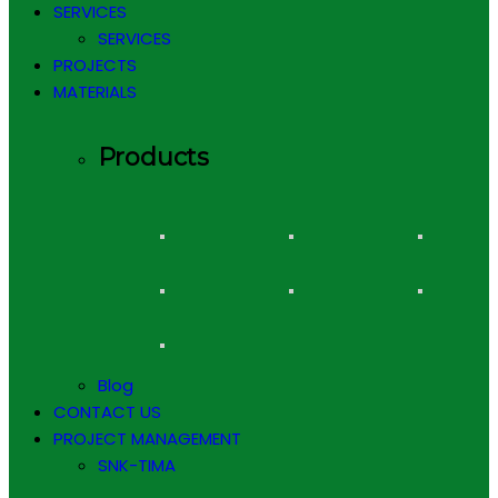
SERVICES
SERVICES
PROJECTS
MATERIALS
Products
Blog
CONTACT US
PROJECT MANAGEMENT
SNK-TIMA