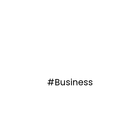
#Business