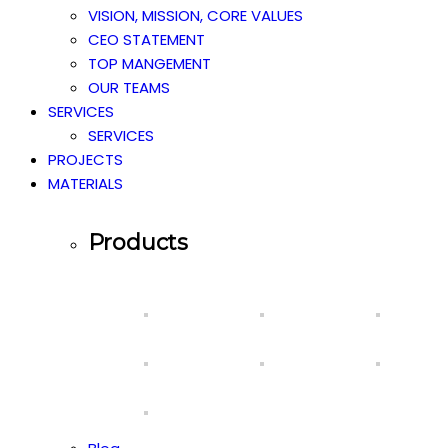
VISION, MISSION, CORE VALUES
CEO STATEMENT
TOP MANGEMENT
OUR TEAMS
SERVICES
SERVICES
PROJECTS
MATERIALS
Products