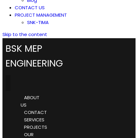
Blog
CONTACT US
PROJECT MANAGEMENT
SNK-TIMA
Skip to the content
BSK MEP
ENGINEERING
ABOUT
US
CONTACT
SERVICES
PROJECTS
OUR