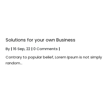
Solutions for your own Business
By
|
16
Sep, 22
|
0 Comments
|
Contrary to popular belief, Lorem Ipsum is not simply
random…