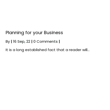
Planning for your Business
By
|
16
Sep, 22
|
0 Comments
|
It is a long established fact that a reader will…