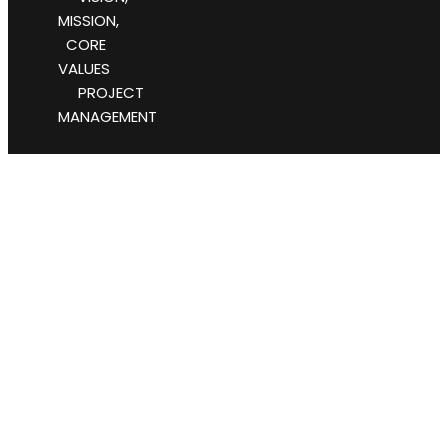
MISSION,
CORE
VALUES
PROJECT
MANAGEMENT
#Business