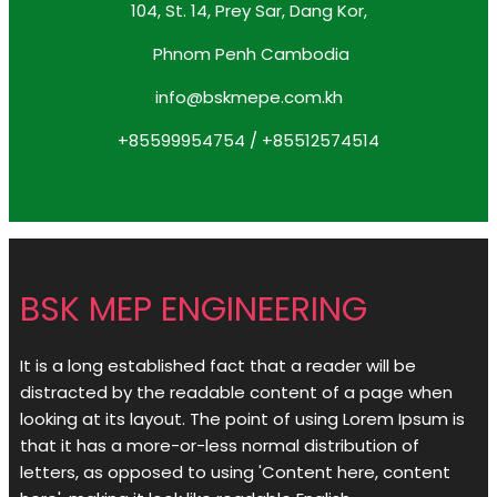
104, St. 14, Prey Sar, Dang Kor,
Phnom Penh Cambodia
info@bskmepe.com.kh
+85599954754 / +85512574514
BSK MEP ENGINEERING
It is a long established fact that a reader will be
distracted by the readable content of a page when
looking at its layout. The point of using Lorem Ipsum is
that it has a more-or-less normal distribution of
letters, as opposed to using 'Content here, content