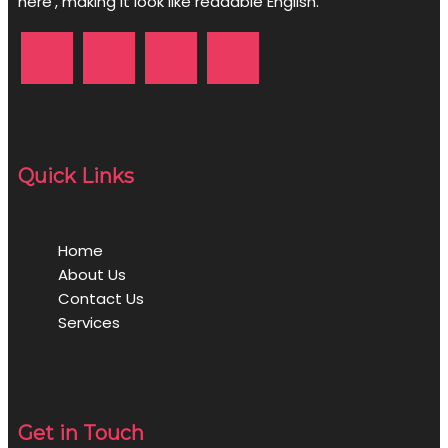
here', making it look like readable English.
Quick Links
Home
About Us
Contact Us
Services
Get in Touch