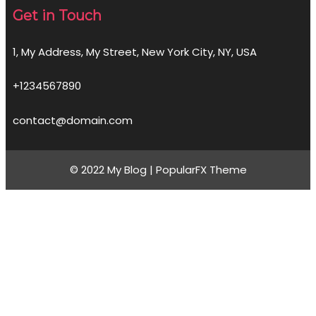
Get in Touch
1, My Address, My Street, New York City, NY, USA
+1234567890
contact@domain.com
© 2022 My Blog |
PopularFX Theme