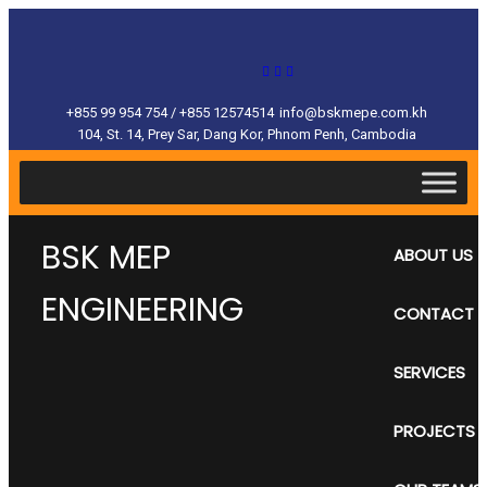
+855 99 954 754 / +855 12574514
info@bskmepe.com.kh
104, St. 14, Prey Sar, Dang Kor, Phnom Penh, Cambodia
BSK MEP
ABOUT US
ENGINEERING
CONTACT
SERVICES
PROJECTS