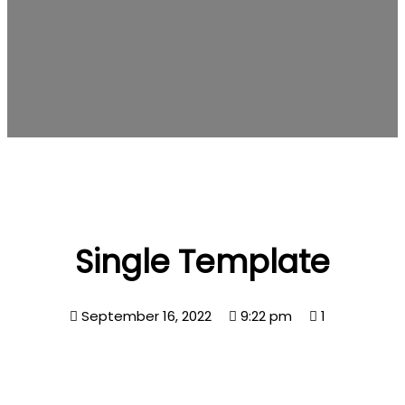
Single Template
September 16, 2022
9:22 pm
1