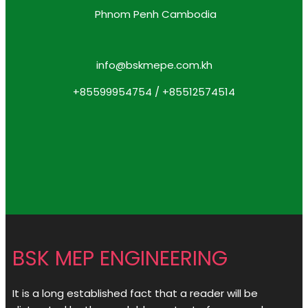
Phnom Penh Cambodia
info@bskmepe.com.kh
+85599954754 / +85512574514
BSK MEP ENGINEERING
It is a long established fact that a reader will be