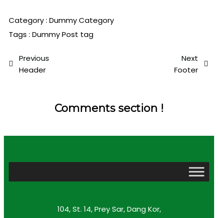
Category :
Dummy Category
Tags :
Dummy Post tag
Previous
Next
Header
Footer
Comments section !
104, St. 14, Prey Sar, Dang Kor,