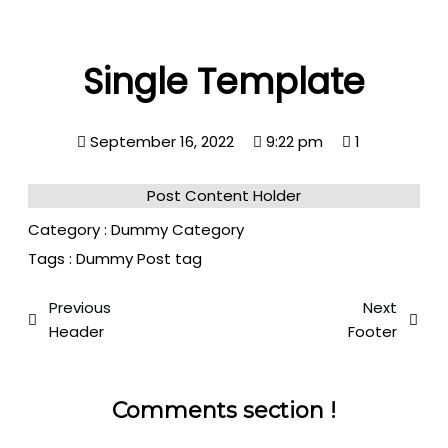
Single Template
September 16, 2022
9:22 pm
1
Post Content Holder
Category :
Dummy Category
Tags :
Dummy Post tag
Previous
Next
Header
Footer
Comments section !