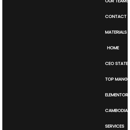
OUR TEAMS
CONTACT 
MATERIALS
HOME
CEO STATE
TOP MANGE
ELEMENTOR
CAMBODIAN 
SERVICES