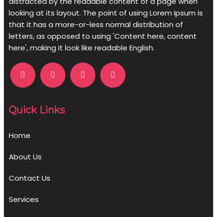
distracted by the readable content of a page when
looking at its layout. The point of using Lorem Ipsum is
that it has a more-or-less normal distribution of
letters, as opposed to using 'Content here, content
here', making it look like readable English.
Quick Links
Home
About Us
Contact Us
Services